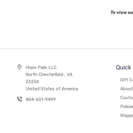
To view ou
Quick 
Hope Pails LLC
North Chesterfield , VA
Gift C
23234
United States of America
About
Custo
804-651-9499
Polici
Shipp