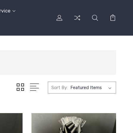
rvice
Sort By: