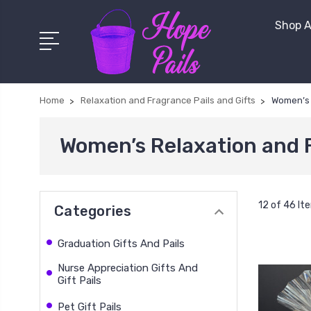
Shop A
Home
Relaxation and Fragrance Pails and Gifts
Women’s 
Women’s Relaxation and 
12 of 46 It
Categories
Graduation Gifts And Pails
Nurse Appreciation Gifts And
Gift Pails
Pet Gift Pails