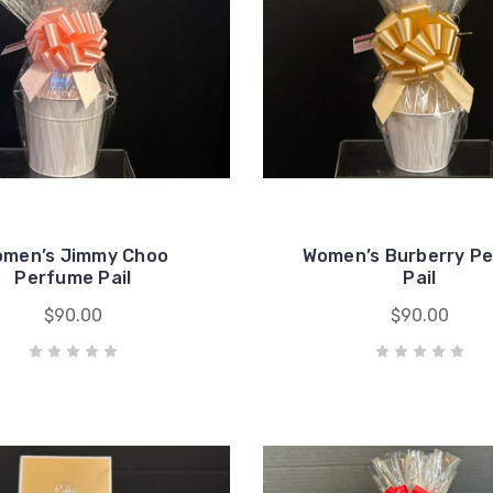
men’s Jimmy Choo
Women’s Burberry P
Perfume Pail
Pail
$90.00
$90.00