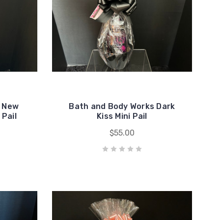
e New
Bath and Body Works Dark
Pail
Kiss Mini Pail
$55.00