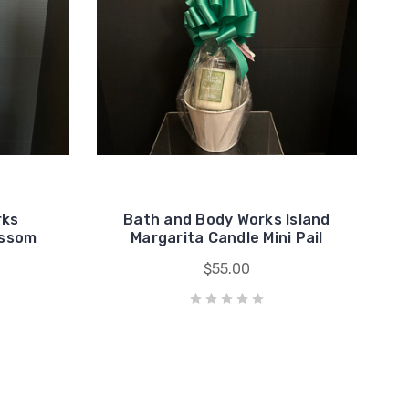
rks
Bath and Body Works Island
ossom
Margarita Candle Mini Pail
$55.00