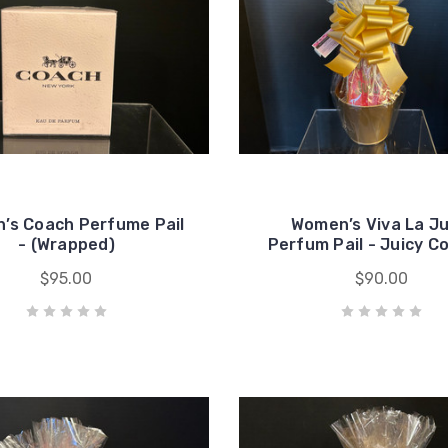
’s Coach Perfume Pail
Women’s Viva La Ju
- (Wrapped)
Perfum Pail - Juicy C
$95.00
$90.00