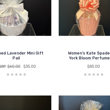
ed Lavender Mini Gift
Women’s Kate Spad
Pail
York Bloom Perfume 
$60.00
$35.00
$85.00
SRP: