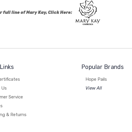
r full line of Mary Kay, Click Here:
Links
Popular Brands
ertificates
Hope Pails
 Us
View All
mer Service
es
ing & Returns