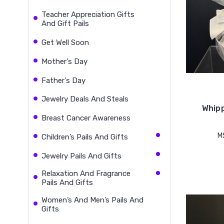
Teacher Appreciation Gifts
And Gift Pails
Get Well Soon
Mother's Day
Father's Day
Jewelry Deals And Steals
Whipp
Breast Cancer Awareness
M
Children’s Pails And Gifts
Jewelry Pails And Gifts
Relaxation And Fragrance
Pails And Gifts
Women’s And Men’s Pails And
Gifts