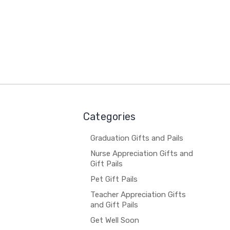
Categories
Graduation Gifts and Pails
Nurse Appreciation Gifts and
Gift Pails
Pet Gift Pails
Teacher Appreciation Gifts
and Gift Pails
Get Well Soon