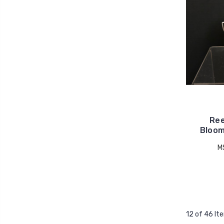
Ree
Bloom
M
12 of 46 It