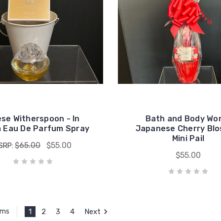
se Witherspoon - In
Bath and Body Wo
 Eau De Parfum Spray
Japanese Cherry Bl
Mini Pail
$65.00
$55.00
SRP:
$55.00
1
2
3
4
Next
ems