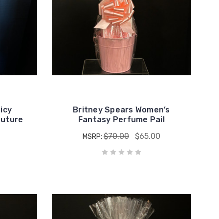
icy
Britney Spears Women’s
outure
Fantasy Perfume Pail
$70.00
$65.00
MSRP: