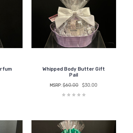
erfum
Whipped Body Butter Gift
Pail
$60.00
$30.00
MSRP: