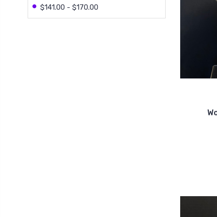
$141.00 - $170.00
Wo