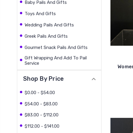
Baby Pails And Gifts
Toys And Gifts
Wedding Pails And Gifts
Greek Pails And Gifts
Gourmet Snack Pails And Gifts
Gift Wrapping And Add To Pail
Service
Women
Shop By Price
$0.00 - $54.00
$54.00 - $83.00
$83.00 - $112.00
$112.00 - $141.00