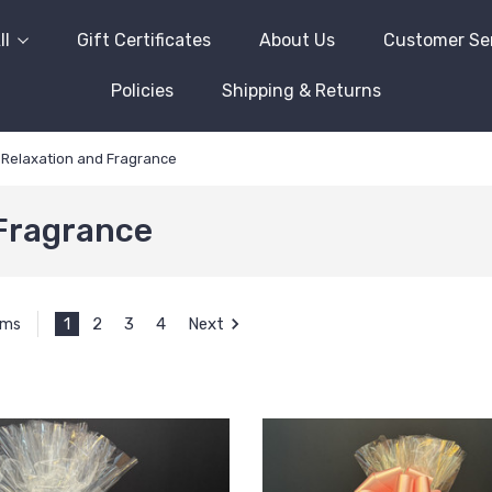
ll
Gift Certificates
About Us
Customer Se
Policies
Shipping & Returns
Relaxation and Fragrance
Fragrance
1
2
3
4
Next
ems