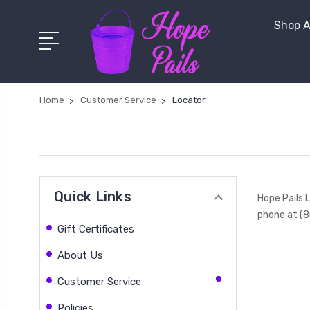
Shop A
Home
Customer Service
Locator
Quick Links
Hope Pails 
phone at (8
Gift Certificates
About Us
Customer Service
Policies