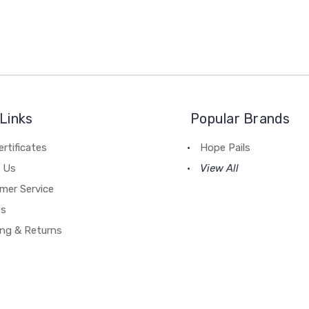
Links
Popular Brands
ertificates
Hope Pails
 Us
View All
mer Service
es
ing & Returns