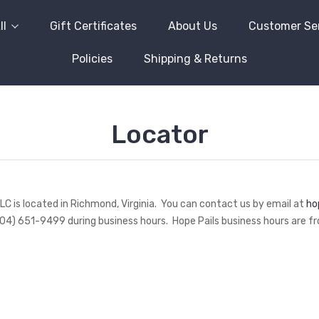
ll
Gift Certificates
About Us
Customer Se
Policies
Shipping & Returns
Locator
LLC is located in Richmond, Virginia. You can contact us by email at
ho
04) 651-9499 during business hours. Hope Pails business hours are fro