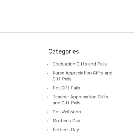
Categories
Graduation Gifts and Pails
Nurse Appreciation Gifts and
Gift Pails
Pet Gift Pails
Teacher Appreciation Gifts
and Gift Pails
Get Well Soon
Mother's Day
Father's Day