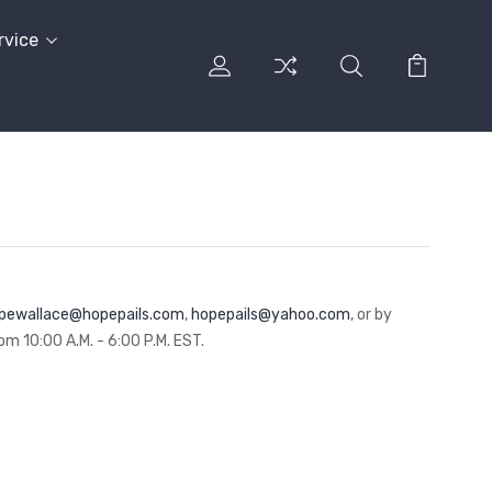
rvice
pewallace@hopepails.com
,
hopepails@yahoo.com
, or by
m 10:00 A.M. - 6:00 P.M. EST.