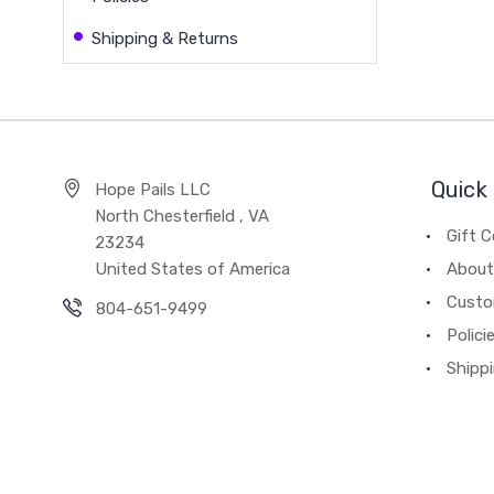
Shipping & Returns
Quick 
Hope Pails LLC
North Chesterfield , VA
Gift C
23234
United States of America
About
Custo
804-651-9499
Polici
Shipp