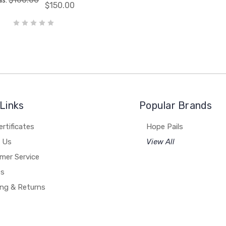
as:
$150.00
Links
Popular Brands
ertificates
Hope Pails
 Us
View All
mer Service
es
ing & Returns