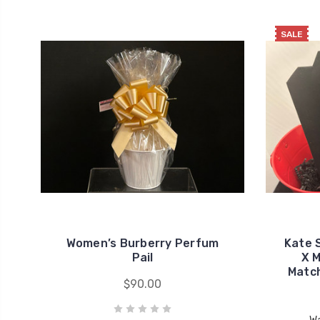
SALE
Women’s Burberry Perfum
Kate 
Pail
X M
Match
$90.00