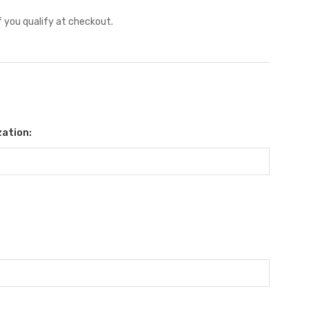
if you qualify at checkout.
ation: