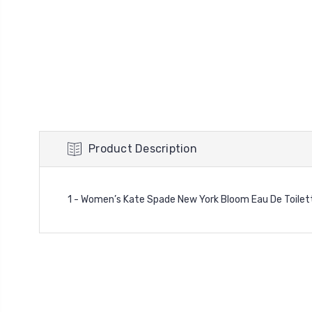
Product Description
1 - Women’s Kate Spade New York Bloom Eau De Toilett