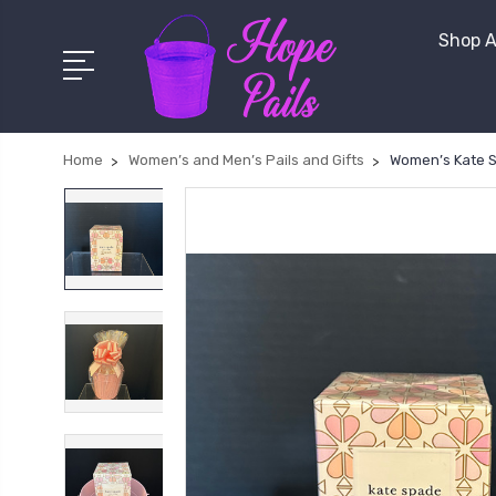
Shop A
Home
Women’s and Men’s Pails and Gifts
Women’s Kate S