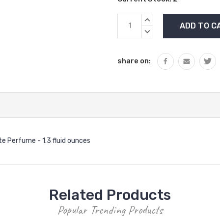
INCREASE
QUANTITY:
DECREASE
QUANTITY:
share on:
e Perfume - 1.3 fluid ounces
Related Products
Popular Trending Products