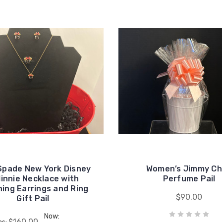
Spade New York Disney
Women’s Jimmy C
innie Necklace with
Perfume Pail
ing Earrings and Ring
$90.00
Gift Pail
Now:
$160.00