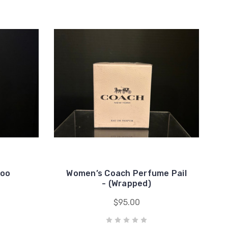
hoo
Women’s Coach Perfume Pail
- (Wrapped)
$95.00