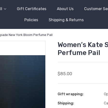
ll
Gift Certificates
About Us
Customer Se
Policies
Shipping & Returns
pade New York Bloom Perfume Pail
Women’s Kate 
Perfume Pail
$85.00
Gift wrapping:
Op
Shipping:
Ca