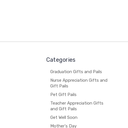
Categories
Graduation Gifts and Pails
Nurse Appreciation Gifts and
Gift Pails
Pet Gift Pails
Teacher Appreciation Gifts
and Gift Pails
Get Well Soon
Mother's Day