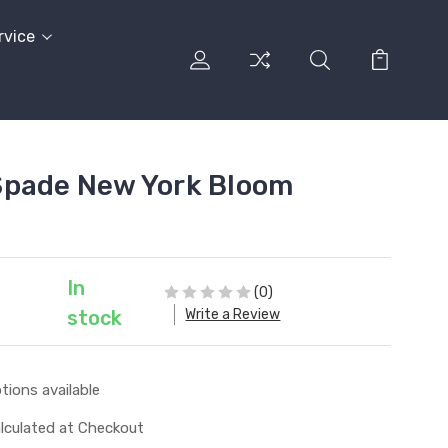
rvice
Spade New York Bloom
In
(0)
Write a Review
stock
tions available
lculated at Checkout