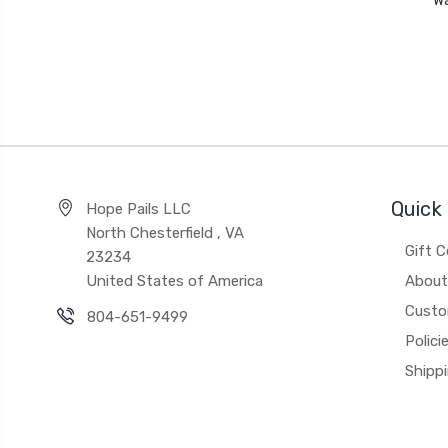
W
Quick 
Hope Pails LLC
North Chesterfield , VA
Gift C
23234
United States of America
About
Custo
804-651-9499
Polici
Shipp