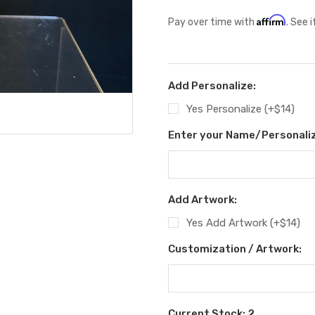
Affirm
Pay over time with
. See 
Add Personalize:
Yes Personalize (+$14)
Enter your Name/Personaliz
Add Artwork:
Yes Add Artwork (+$14)
Customization / Artwork:
Current Stock:
2