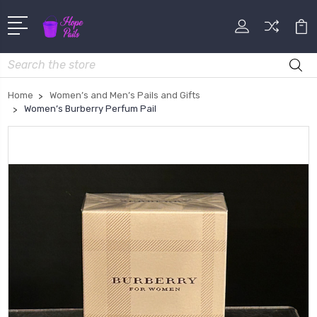
Search
Home
Women’s and Men’s Pails and Gifts
Women’s Burberry Perfum Pail