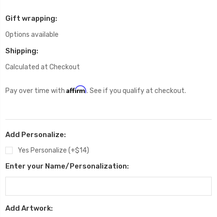
Gift wrapping:
Options available
Shipping:
Calculated at Checkout
Affirm
Pay over time with
. See if you qualify at checkout.
Add Personalize:
Yes Personalize (+$14)
Enter your Name/Personalization:
Add Artwork: