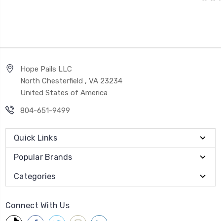
Hope Pails LLC
North Chesterfield , VA 23234
United States of America
804-651-9499
Quick Links
Popular Brands
Categories
Connect With Us