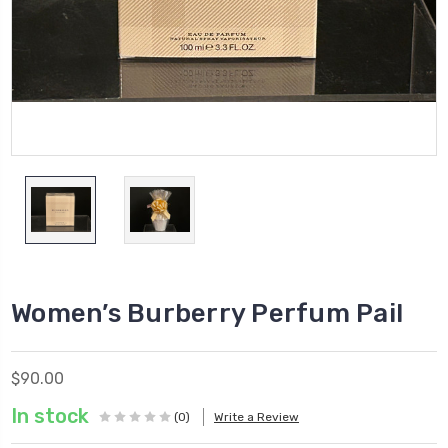
Women’s Burberry Perfum Pail
$90.00
In stock
(0)
Write a Review