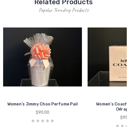
Related Products
Popular Trending Products
Women’s Jimmy Choo Perfume Pail
Women’s Coach 
(Wra
$90.00
$95