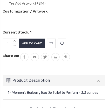
Yes Add Artwork (+$14)
Customization / Artwork:
Current Stock:
1
INCREASE
QUANTITY:
DECREASE
QUANTITY:
share on:
Product Description
1 - Women’s Burberry Eau De Toilette Perfum - 3.3 ounces