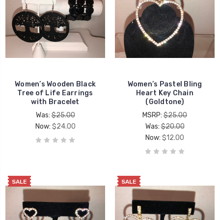
Women’s Wooden Black
Women’s Pastel Bling
Tree of Life Earrings
Heart Key Chain
with Bracelet
(Goldtone)
Was:
$25.00
MSRP:
$25.00
Now:
$24.00
Was:
$20.00
Now:
$12.00
SALE
SALE