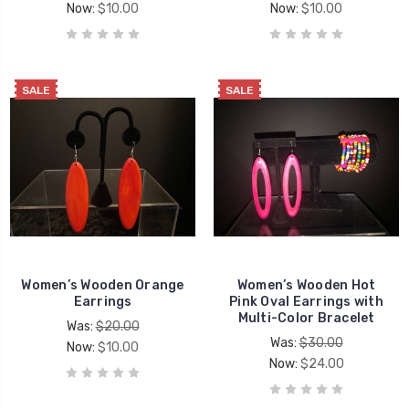
Now:
$10.00
Now:
$10.00
SALE
SALE
Women’s Wooden Orange
Women’s Wooden Hot
Earrings
Pink Oval Earrings with
Multi-Color Bracelet
Was:
$20.00
Was:
$30.00
Now:
$10.00
Now:
$24.00