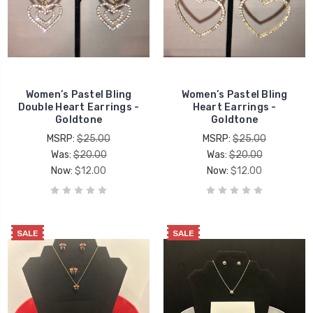
Women’s Pastel Bling
Women’s Pastel Bling
Double Heart Earrings -
Heart Earrings -
Goldtone
Goldtone
MSRP:
$25.00
MSRP:
$25.00
Was:
$20.00
Was:
$20.00
Now:
$12.00
Now:
$12.00
SALE
SALE