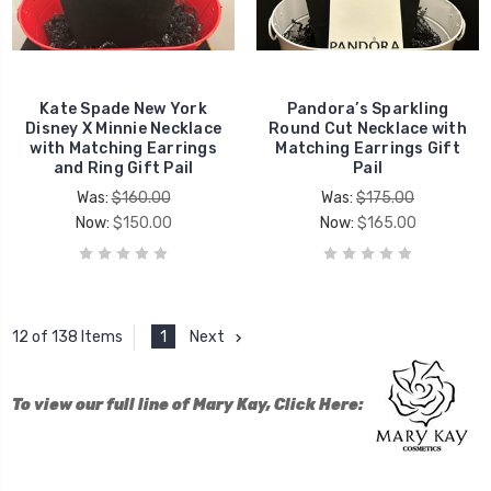
Kate Spade New York
Pandora’s Sparkling
Disney X Minnie Necklace
Round Cut Necklace with
with Matching Earrings
Matching Earrings Gift
and Ring Gift Pail
Pail
Was:
$160.00
Was:
$175.00
Now:
$150.00
Now:
$165.00
1
Next
12 of 138 Items
To view our full line of Mary Kay, Click Here: