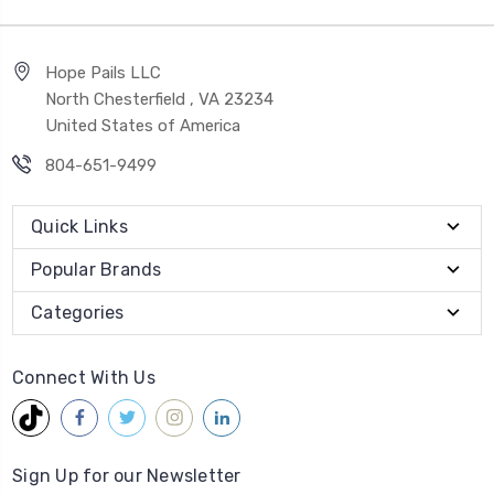
Hope Pails LLC
North Chesterfield , VA 23234
United States of America
804-651-9499
Quick Links
Popular Brands
Categories
Connect With Us
Sign Up for our Newsletter