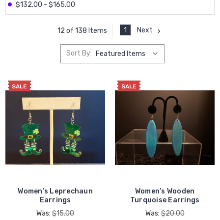
$132.00 - $165.00
1
Next
12 of 138 Items
Sort By:
SALE
SALE
Women’s Leprechaun
Women’s Wooden
Earrings
Turquoise Earrings
Was:
$15.00
Was:
$20.00