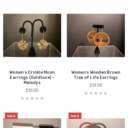
Women’s Crinkle Moon
Women’s Wooden Brown
Earrings (Goldtone) -
Tree of Life Earrings
Melodys
$12.00
$10.00
SALE
SALE