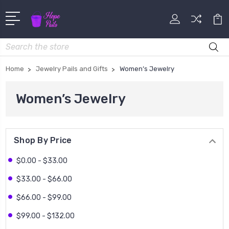
Search
Home
Jewelry Pails and Gifts
Women’s Jewelry
Women’s Jewelry
Shop By Price
$0.00 - $33.00
$33.00 - $66.00
$66.00 - $99.00
$99.00 - $132.00