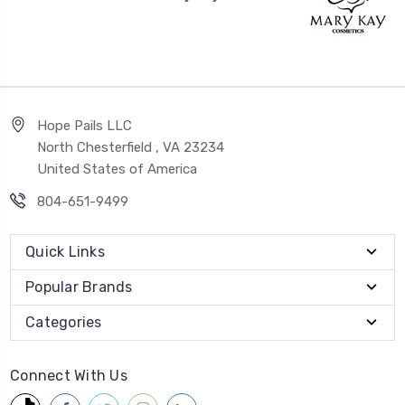
Hope Pails LLC
North Chesterfield , VA 23234
United States of America
804-651-9499
Quick Links
Popular Brands
Categories
Connect With Us