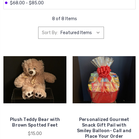
$68.00 - $85.00
8 of 8 Items
Sort By:
Plush Teddy Bear with
Personalized Gourmet
Brown Spotted Feet
Snack Gift Pail with
Smiley Balloon- Call and
$15.00
Place Your Order