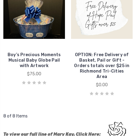
Boy’s Precious Moments
OPTION: Free Delivery of
Musical Baby Globe Pail
Basket, Pail or Gift -
with Artwork
Orders totals over $25 in
Richmond Tri-Cities
$75.00
Area
$0.00
8 of 8 Items
To view our full line of Mary Kay, Click Here: