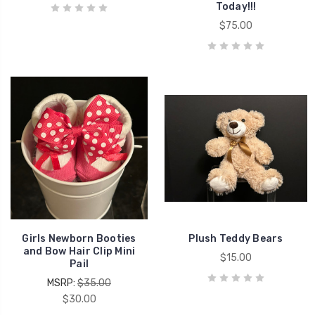
Today!!!
$75.00
Girls Newborn Booties
Plush Teddy Bears
and Bow Hair Clip Mini
$15.00
Pail
MSRP:
$35.00
$30.00