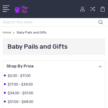
Search
Home
Baby Pails and Gifts
Baby Pails and Gifts
Shop By Price
$0.00 - $17.00
$17.00 - $34.00
$34.00 - $51.00
$51.00 - $68.00