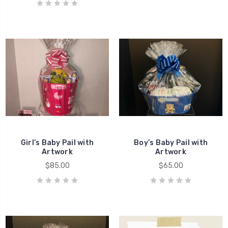
Girl’s Baby Pail with
Boy’s Baby Pail with
Artwork
Artwork
$85.00
$65.00