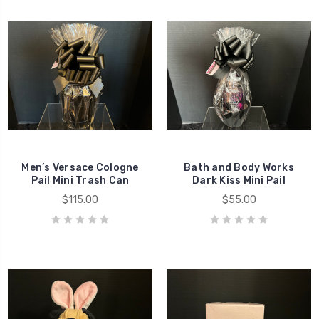
Men’s Versace Cologne
Bath and Body Works
Pail Mini Trash Can
Dark Kiss Mini Pail
$115.00
$55.00