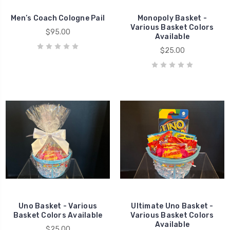
Men’s Coach Cologne Pail
Monopoly Basket -
Various Basket Colors
$95.00
Available
$25.00
Uno Basket - Various
Ultimate Uno Basket -
Basket Colors Available
Various Basket Colors
Available
$25.00