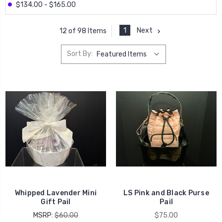
$134.00 - $165.00
1
Next
12 of 98 Items
Sort By:
Whipped Lavender Mini
LS Pink and Black Purse
Gift Pail
Pail
MSRP:
$60.00
$75.00