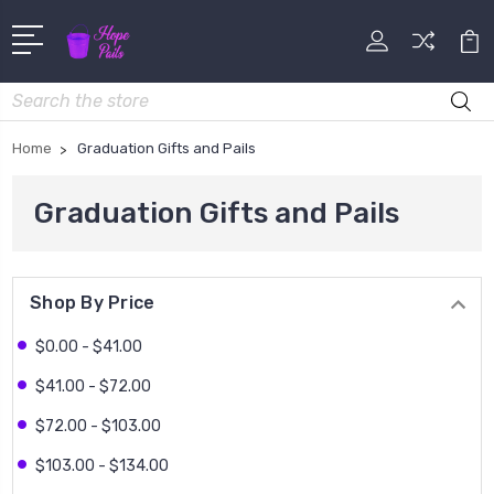
Search
Home
Graduation Gifts and Pails
Graduation Gifts and Pails
Shop By Price
$0.00 - $41.00
$41.00 - $72.00
$72.00 - $103.00
$103.00 - $134.00