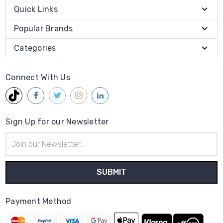
Quick Links
Popular Brands
Categories
Connect With Us
Sign Up for our Newsletter
Email
Address
Payment Method