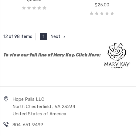
$25.00
1
Next
12 of 98 Items
To view our full line of Mary Kay, Click Here:
Hope Pails LLC
North Chesterfield , VA 23234
United States of America
804-651-9499