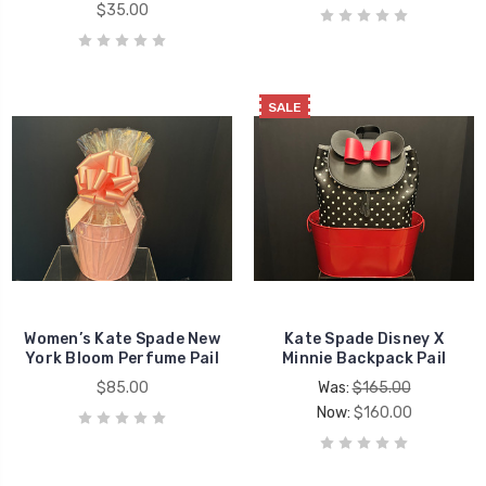
$35.00
SALE
Women’s Kate Spade New
Kate Spade Disney X
York Bloom Perfume Pail
Minnie Backpack Pail
$85.00
Was:
$165.00
Now:
$160.00