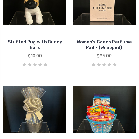
Stuffed Pug with Bunny
Women’s Coach Perfume
Ears
Pail - (Wrapped)
$10.00
$95.00